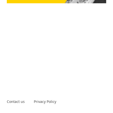
Contact us
Privacy Policy