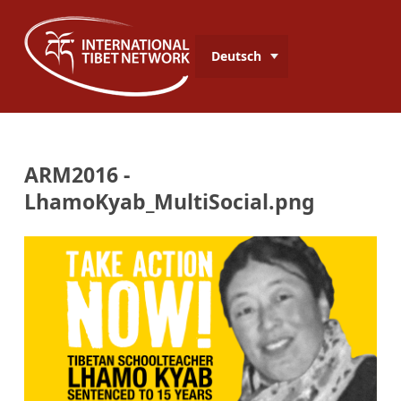
Deutsch
ARM2016 -
LhamoKyab_MultiSocial.png