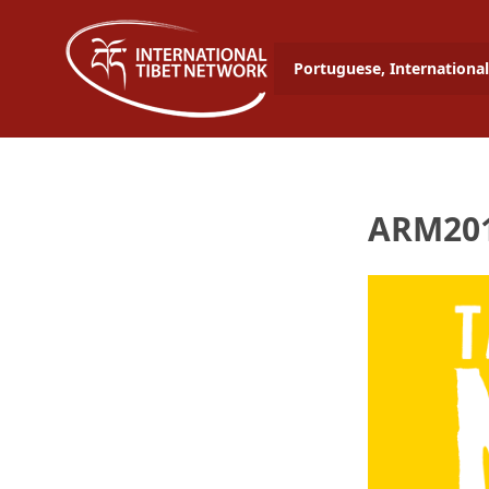
Portuguese, International
ARM201