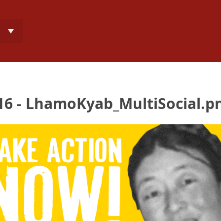
6 - LhamoKyab_MultiSocial.p