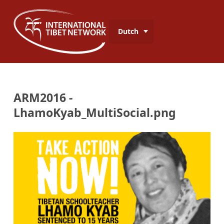
Dutch
ARM2016 -
LhamoKyab_MultiSocial.png