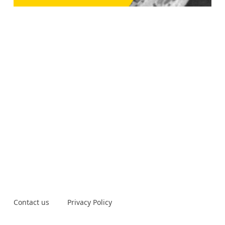
Contact us
Privacy Policy