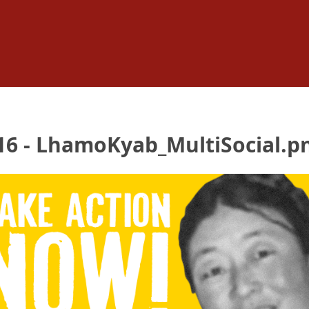
6 - LhamoKyab_MultiSocial.p