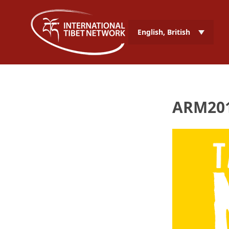
English, British
ARM201