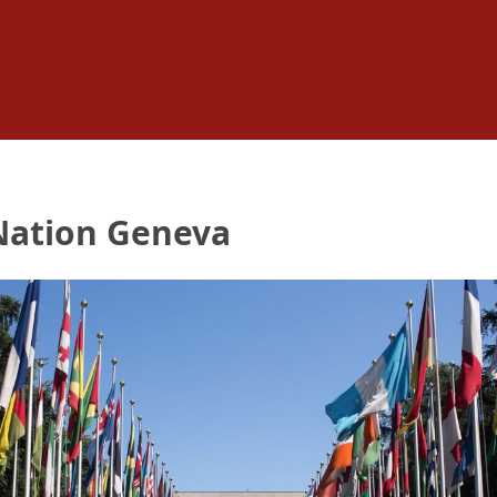
 Nation Geneva