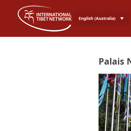
English (Australia)
Palais