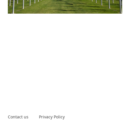
Contact us
Privacy Policy