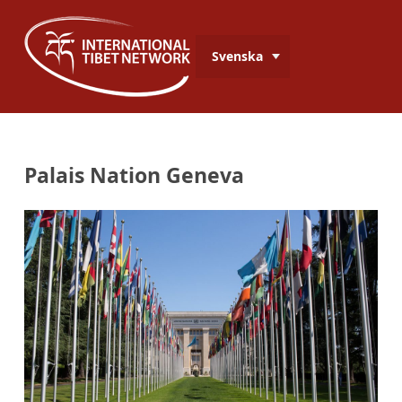
Svenska
Palais Nation Geneva