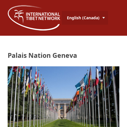
English (Canada)
Palais Nation Geneva