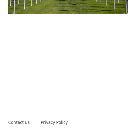
Contact us
Privacy Policy