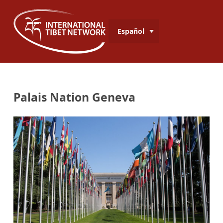
Español
Palais Nation Geneva