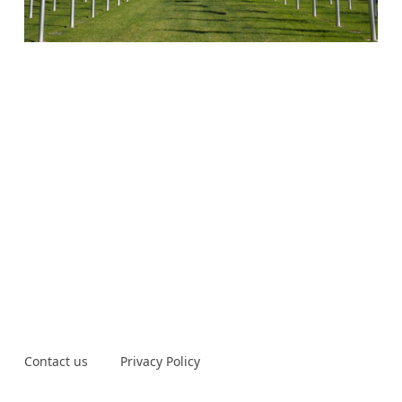
Contact us
Privacy Policy