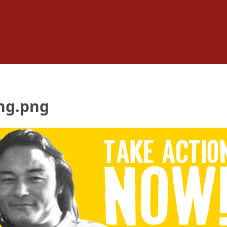
ng.png