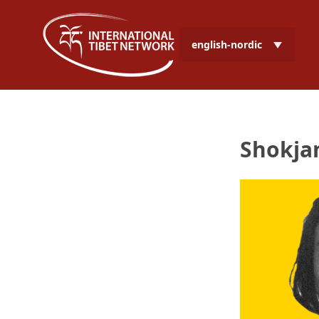
english-nordic
Shokja