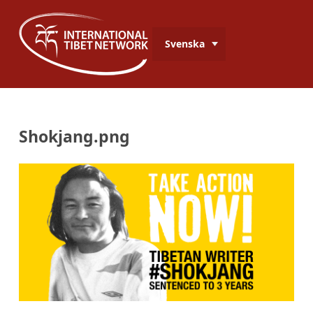
Svenska
Shokjang.png