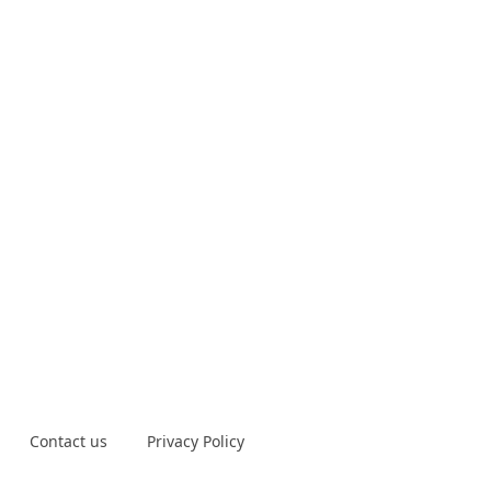
Contact us
Privacy Policy