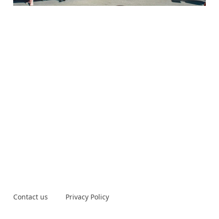
Contact us
Privacy Policy