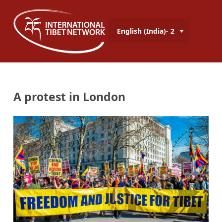
English (India)- 2
A protest in London