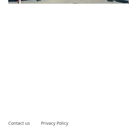
Contact us
Privacy Policy