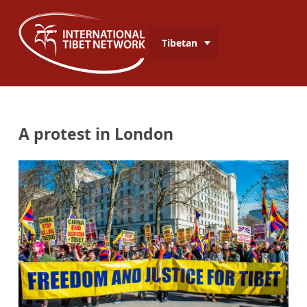
Tibetan
A protest in London