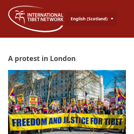
English (Scotland)
A protest in London