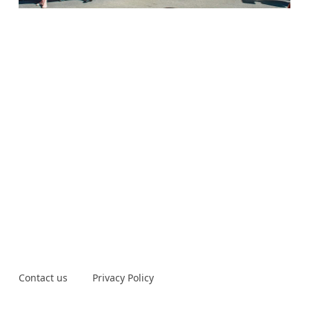
Contact us
Privacy Policy