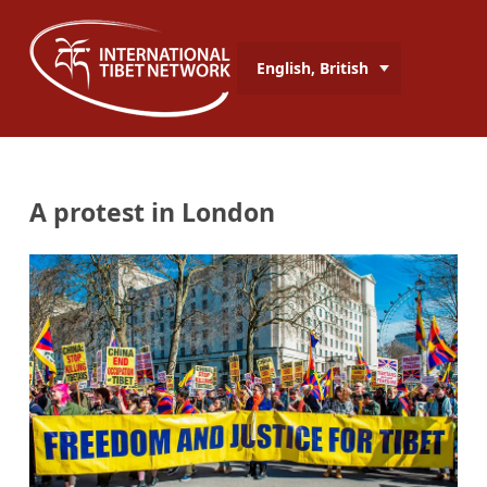
English, British
A protest in London