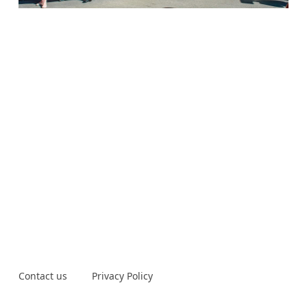
Contact us
Privacy Policy