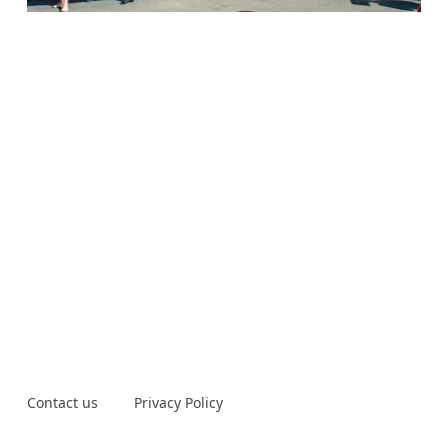
Contact us
Privacy Policy