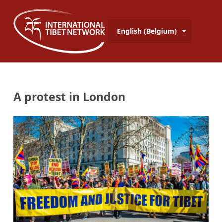
English (Belgium)
A protest in London