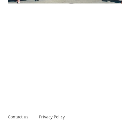
Contact us
Privacy Policy