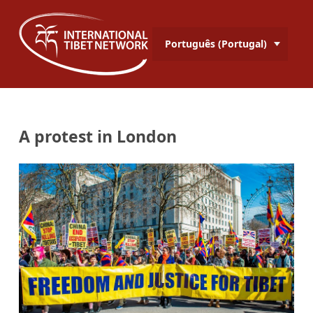
Português (Portugal)
A protest in London