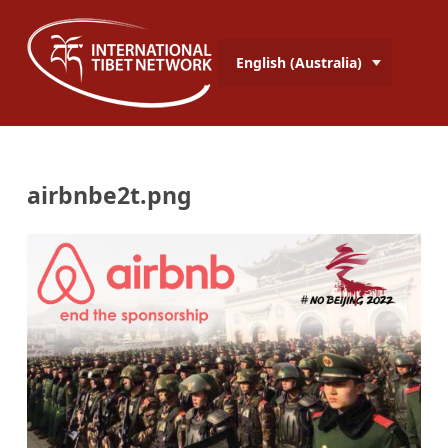
English (Australia)
airbnbe2t.png