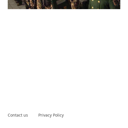
Contact us
Privacy Policy