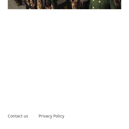
Contact us
Privacy Policy