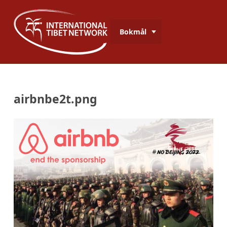
Bokmål
airbnbe2t.png