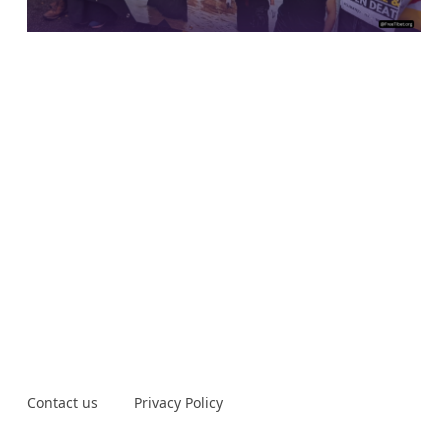
Contact us
Privacy Policy