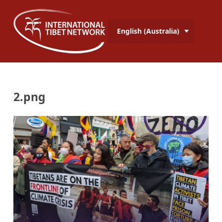
English (Australia)
2.png