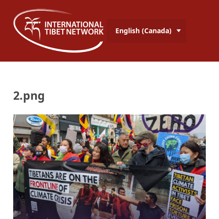
English (Canada)
2.png