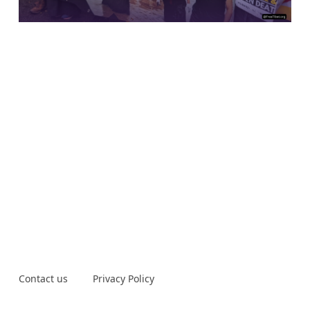
Contact us
Privacy Policy