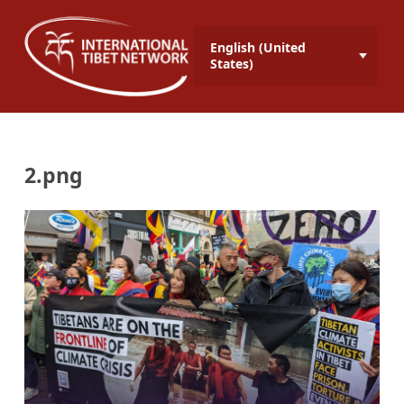
English (United
States)
2.png