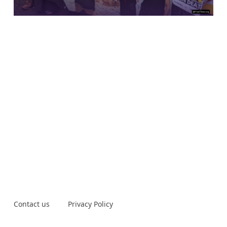
Contact us
Privacy Policy