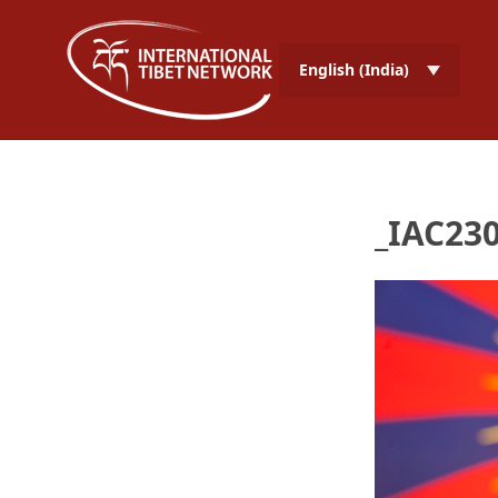
English (India)
_IAC230