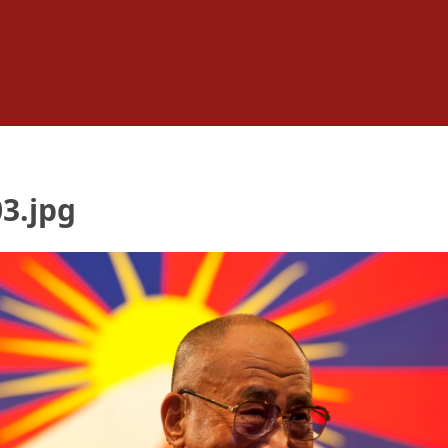
3.jpg