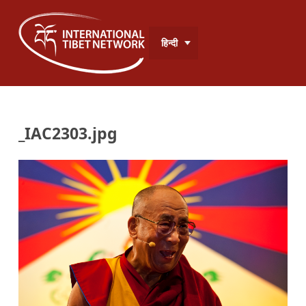
हिन्दी
_IAC2303.jpg