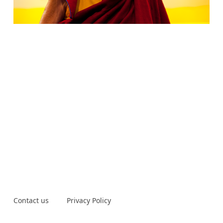
Contact us
Privacy Policy