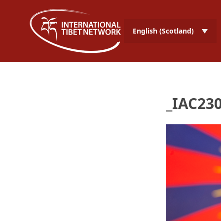
English (Scotland)
_IAC230