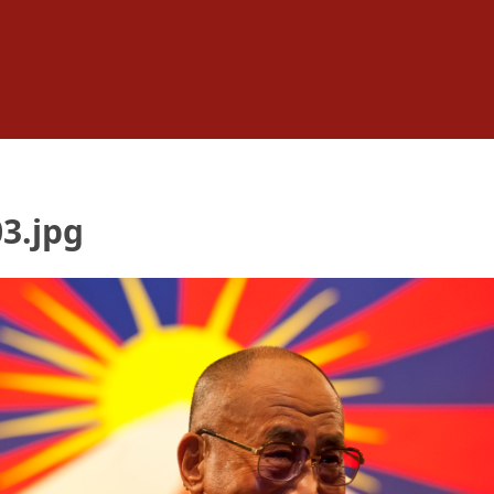
3.jpg