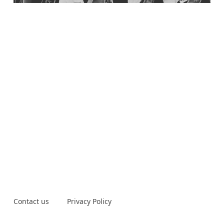
Contact us
Privacy Policy