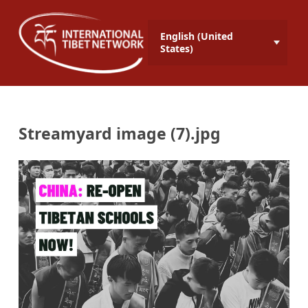
English (United
States)
Streamyard image (7).jpg