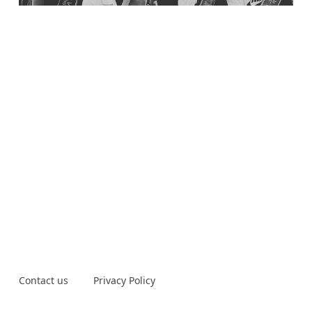
Contact us
Privacy Policy