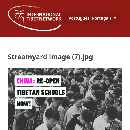
Português (Portugal)
Streamyard image (7).jpg