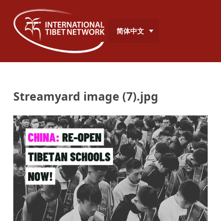
简体中文
Streamyard image (7).jpg