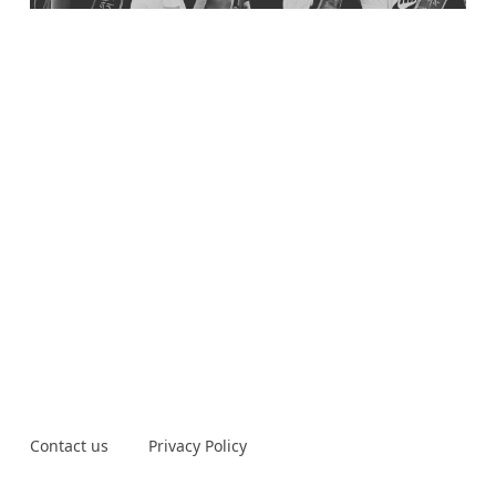
Contact us
Privacy Policy