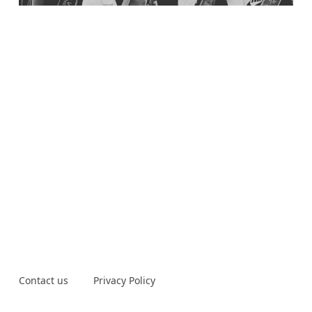
Contact us
Privacy Policy