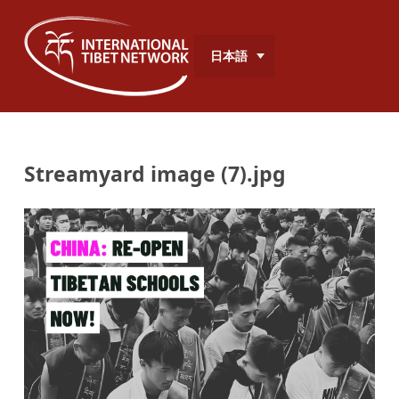
日本語
Streamyard image (7).jpg