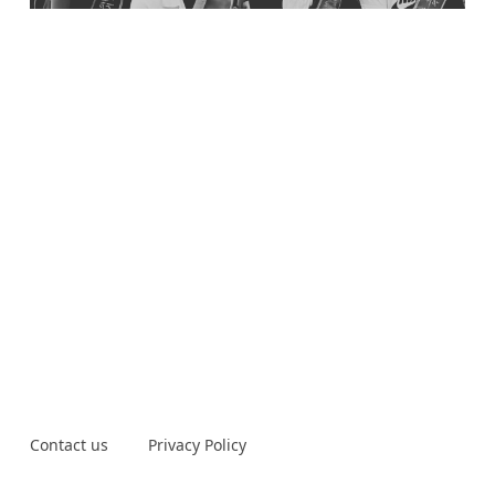
Contact us
Privacy Policy