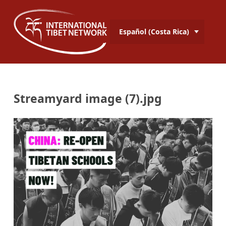
Español (Costa Rica)
Streamyard image (7).jpg