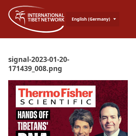
English (Germany)
signal-2023-01-20-
171439_008.png