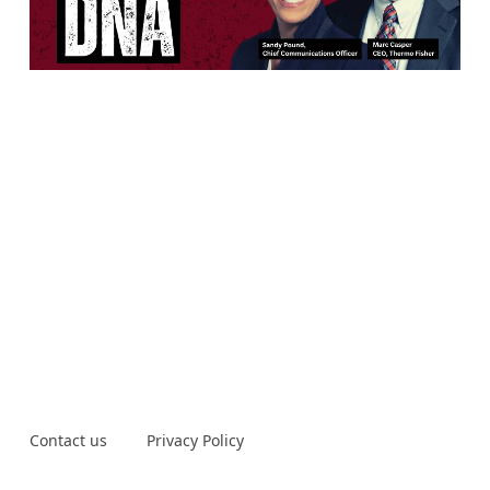
Contact us
Privacy Policy