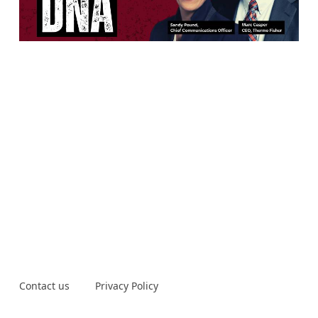
Contact us
Privacy Policy