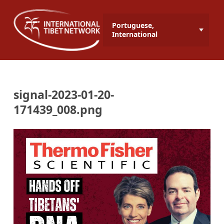
Portuguese,
International
signal-2023-01-20-
171439_008.png