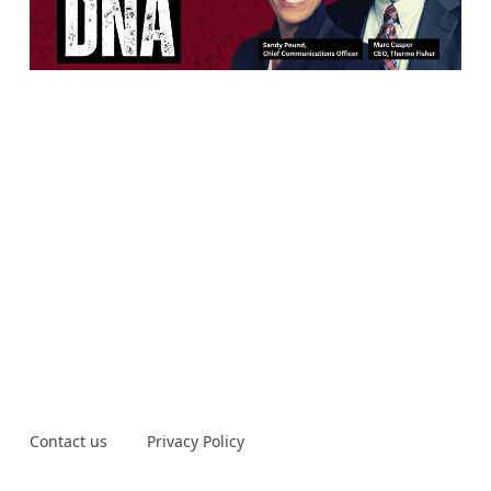
Contact us
Privacy Policy