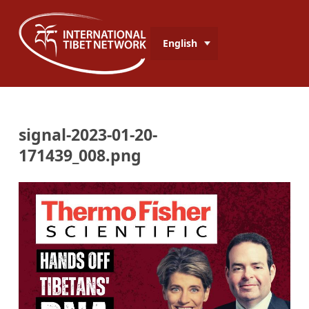
English
signal-2023-01-20-
171439_008.png