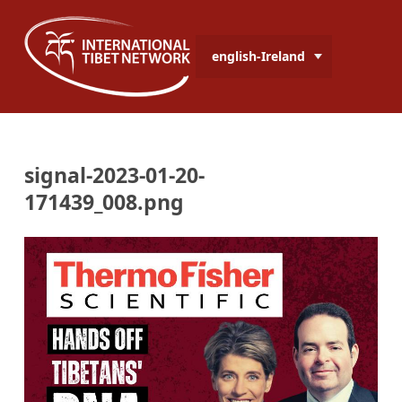
english-Ireland
signal-2023-01-20-
171439_008.png