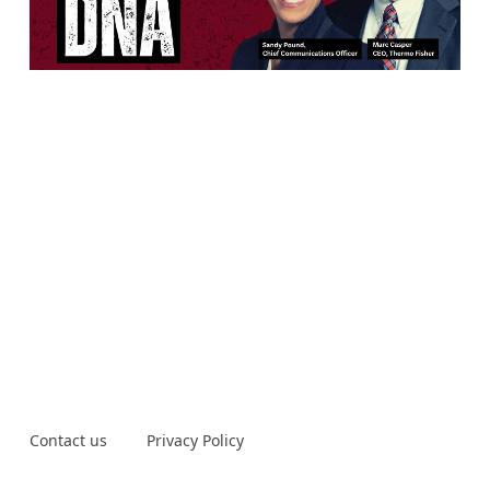
Contact us
Privacy Policy