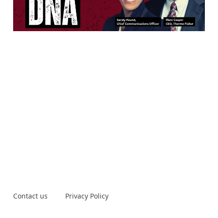
Contact us
Privacy Policy