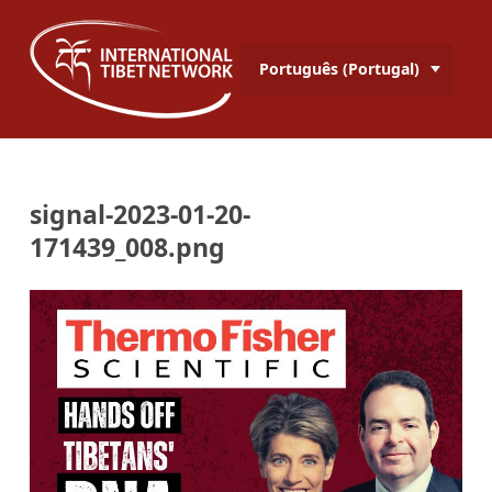
Português (Portugal)
signal-2023-01-20-
171439_008.png