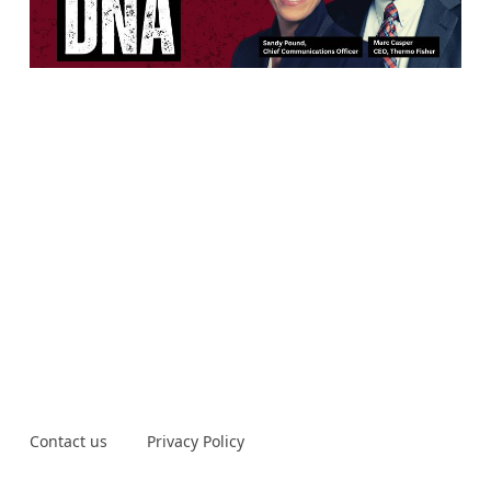
Contact us
Privacy Policy