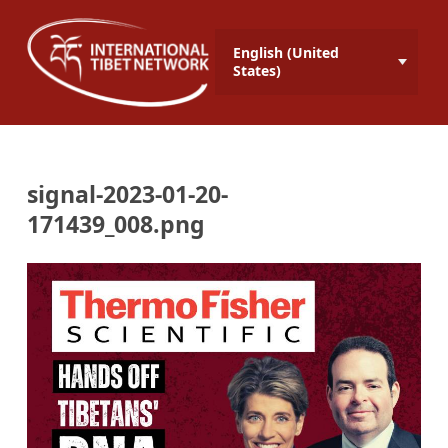
English (United
States)
signal-2023-01-20-
171439_008.png