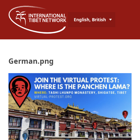
English, British
German.png