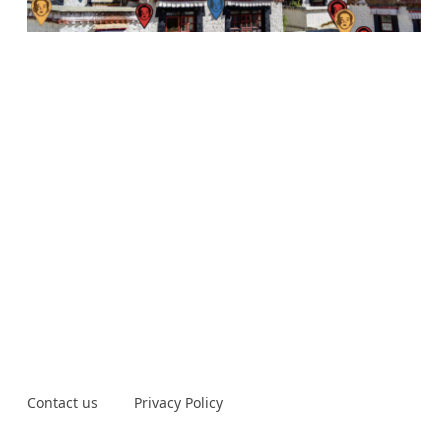
Contact us
Privacy Policy