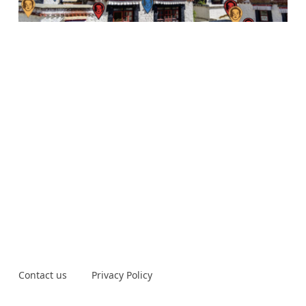
Contact us
Privacy Policy