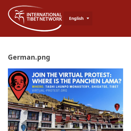
English
German.png