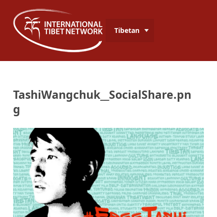
Tibetan
TashiWangchuk__SocialShare.pn
g