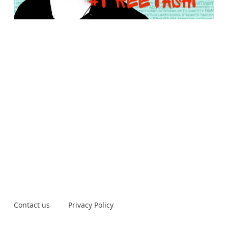
Contact us
Privacy Policy