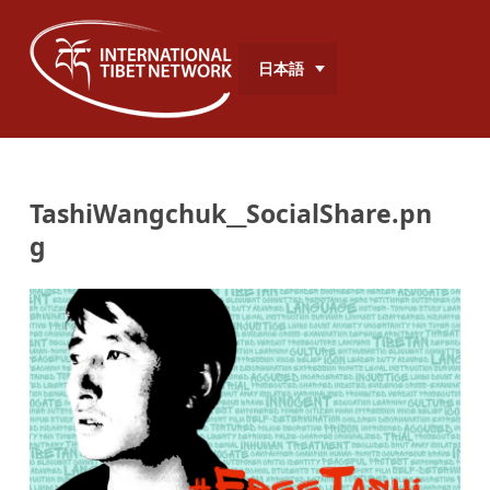
日本語
TashiWangchuk__SocialShare.pn
g