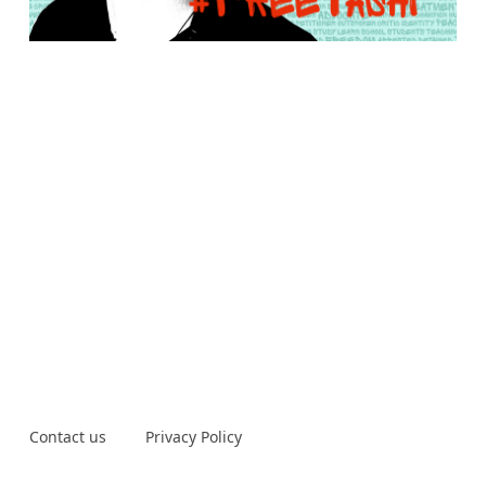
Contact us
Privacy Policy