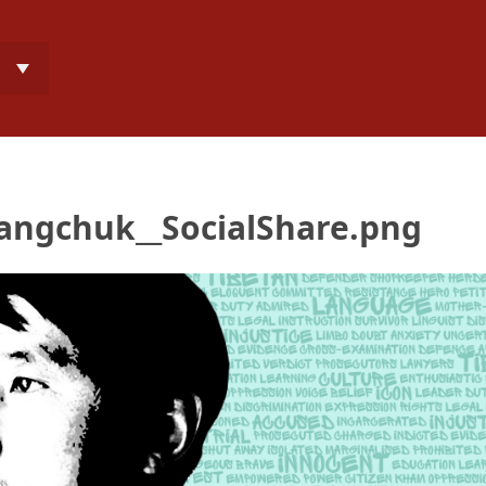
angchuk__SocialShare.png