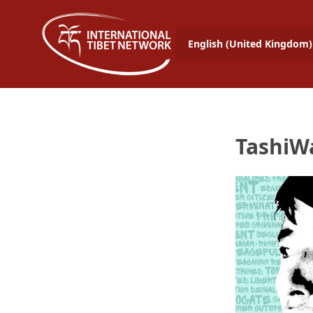
English (United Kingdom)
TashiW