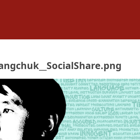
angchuk__SocialShare.png