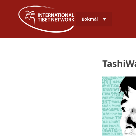
Bokmål
TashiW