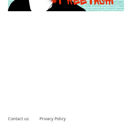
Contact us
Privacy Policy