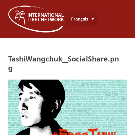
Français
TashiWangchuk__SocialShare.pn
g