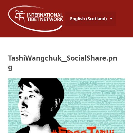
English (Scotland)
TashiWangchuk__SocialShare.pn
g