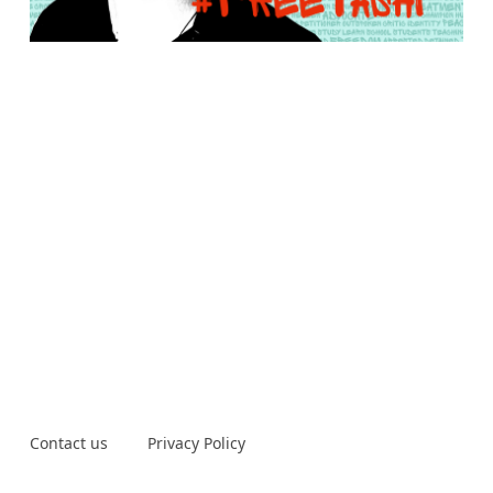
Contact us
Privacy Policy