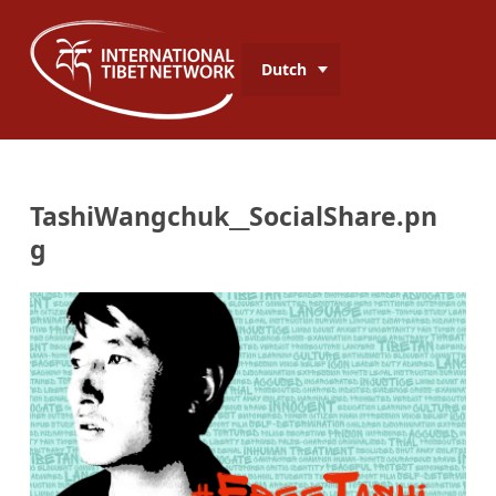
Dutch
TashiWangchuk__SocialShare.pn
g