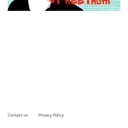
Contact us
Privacy Policy