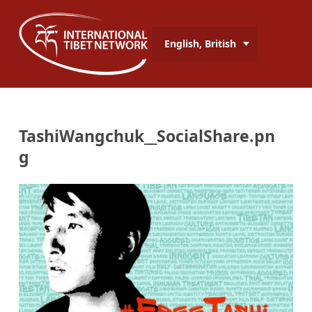
English, British
TashiWangchuk__SocialShare.pn
g