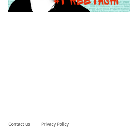
Contact us
Privacy Policy